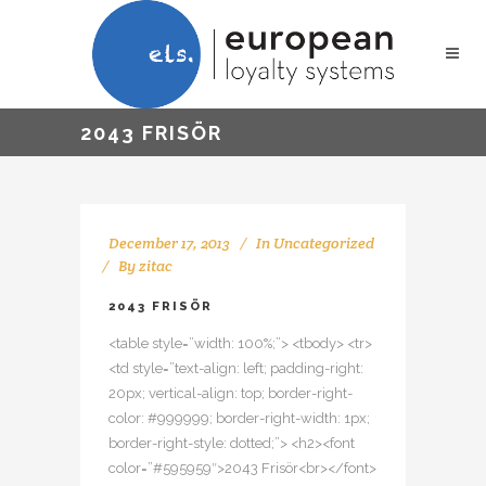
2043 FRISÖR
December 17, 2013
In
Uncategorized
By
zitac
2043 FRISÖR
<table style=”width: 100%;”> <tbody> <tr>
<td style=”text-align: left; padding-right:
20px; vertical-align: top; border-right-
color: #999999; border-right-width: 1px;
border-right-style: dotted;”> <h2><font
color=”#595959″>2043 Frisör<br></font>