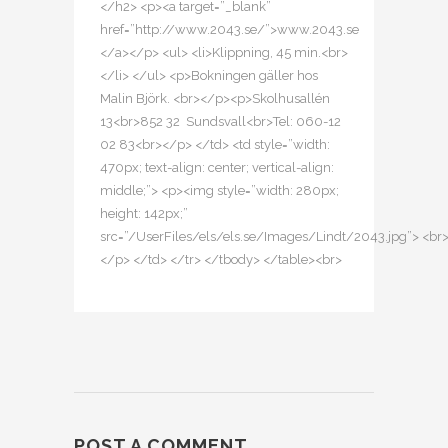
</h2> <p><a target=”_blank”
href=”http://www.2043.se/”>www.2043.se
</a></p> <ul> <li>Klippning, 45 min.<br>
</li> </ul> <p>Bokningen gäller hos
Malin Björk. <br></p><p>Skolhusallén
13<br>852 32 Sundsvall<br>Tel: 060-12
02 83<br></p> </td> <td style=”width:
470px; text-align: center; vertical-align:
middle;”> <p><img style=”width: 280px;
height: 142px;”
src=”/UserFiles/els/els.se/Images/Lindt/2043.jpg”> <br
</p> </td> </tr> </tbody> </table><br>
POST A COMMENT