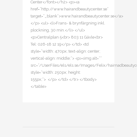
Center</font></h2> <p><a
href=”http://www.hairandbeautycenter.se”
target=”_blank”>www.hairandbeautycenter.se</a>
</p> <ul> <li>Frans- & brynfärgning inkl.
plockning, 30 min.</li> </ul>
<p>Centralplan 5<br> 803 11 Gävle<br>
Tel: 026-18 12 19</p> </td> <td
style=”width: 470px; text-align: center;
vertical-align: middle;”> <p><img alt=””
src=”/UserFiles/els/els.se/Images/Felix/hairnadbeautyce
style=”width: 250px; height:
155px;”> </p> </td> </tr> </tbody>
</table>