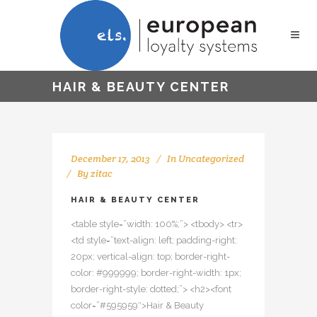
HAIR & BEAUTY CENTER
December 17, 2013
In
Uncategorized
By
zitac
HAIR & BEAUTY CENTER
<table style=”width: 100%;”> <tbody> <tr>
<td style=”text-align: left; padding-right:
20px; vertical-align: top; border-right-
color: #999999; border-right-width: 1px;
border-right-style: dotted;”> <h2><font
color=”#595959″>Hair & Beauty