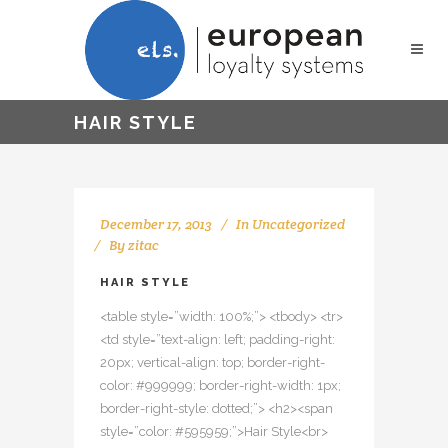
HAIR STYLE
December 17, 2013
In
Uncategorized
By
zitac
HAIR STYLE
<table style=”width: 100%;”> <tbody> <tr>
<td style=”text-align: left; padding-right:
20px; vertical-align: top; border-right-
color: #999999; border-right-width: 1px;
border-right-style: dotted;”> <h2><span
style=”color: #595959;”>Hair Style<br>