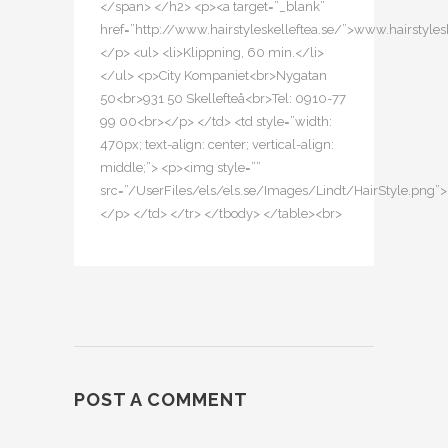
</span> </h2> <p><a target=”_blank”
href=”http://www.hairstyleskelleftea.se/”>www.hairstyles
</p> <ul> <li>Klippning, 60 min.</li>
</ul> <p>City Kompaniet<br>Nygatan
50<br>931 50 Skellefteå<br>Tel: 0910-77
99 00<br></p> </td> <td style=”width:
470px; text-align: center; vertical-align:
middle;”> <p><img style=””
src=”/UserFiles/els/els.se/Images/Lindt/HairStyle.png”>
</p> </td> </tr> </tbody> </table><br>
POST A COMMENT