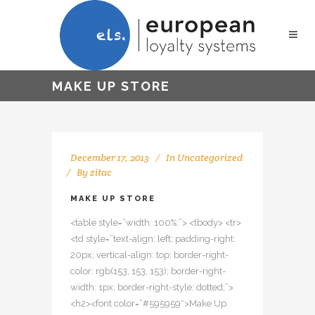
MAKE UP STORE
December 17, 2013
In
Uncategorized
By
zitac
MAKE UP STORE
<table style=”width: 100%;”> <tbody> <tr>
<td style=”text-align: left; padding-right:
20px; vertical-align: top; border-right-
color: rgb(153, 153, 153); border-right-
width: 1px; border-right-style: dotted;”>
<h2><font color=”#595959″>Make Up