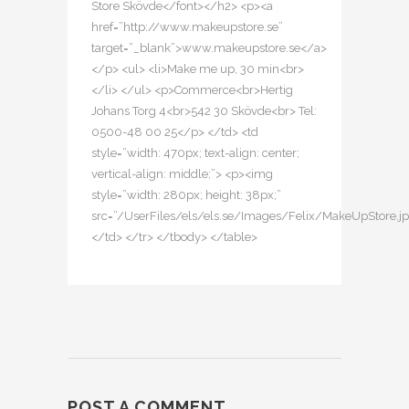
Store Skövde</font></h2> <p><a
href=”http://www.makeupstore.se”
target=”_blank”>www.makeupstore.se</a>
</p> <ul> <li>Make me up, 30 min<br>
</li> </ul> <p>Commerce<br>Hertig
Johans Torg 4<br>542 30 Skövde<br> Tel:
0500-48 00 25</p> </td> <td
style=”width: 470px; text-align: center;
vertical-align: middle;”> <p><img
style=”width: 280px; height: 38px;”
src=”/UserFiles/els/els.se/Images/Felix/MakeUpStore.j
</td> </tr> </tbody> </table>
POST A COMMENT