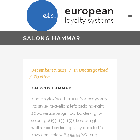
SALONG HAMMAR
December 17, 2013
In
Uncategorized
By
zitac
SALONG HAMMAR
<table style=”width: 100%;”> <tbody> <tr>
<td style=”text-align: left; padding-right:
20px; vertical-align: top; border-right-
color: rgb(153, 153, 153); border-right-
width: 1px; border-right-style: dotted;”>
<h2><font color=”#595959″>Salong