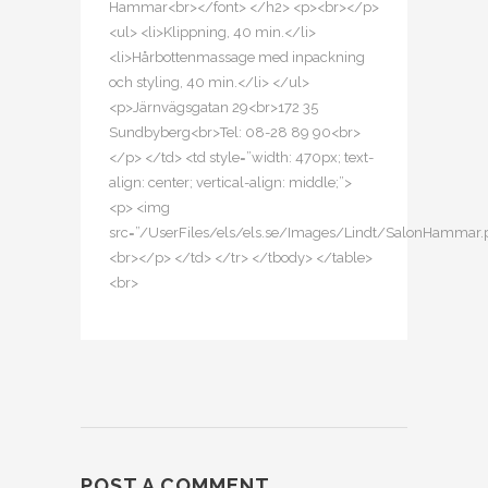
Hammar<br></font> </h2> <p><br></p>
<ul> <li>Klippning, 40 min.</li>
<li>Hårbottenmassage med inpackning
och styling, 40 min.</li> </ul>
<p>Järnvägsgatan 29<br>172 35
Sundbyberg<br>Tel: 08-28 89 90<br>
</p> </td> <td style=”width: 470px; text-
align: center; vertical-align: middle;”>
<p> <img
src=”/UserFiles/els/els.se/Images/Lindt/SalonHammar.
<br></p> </td> </tr> </tbody> </table>
<br>
POST A COMMENT