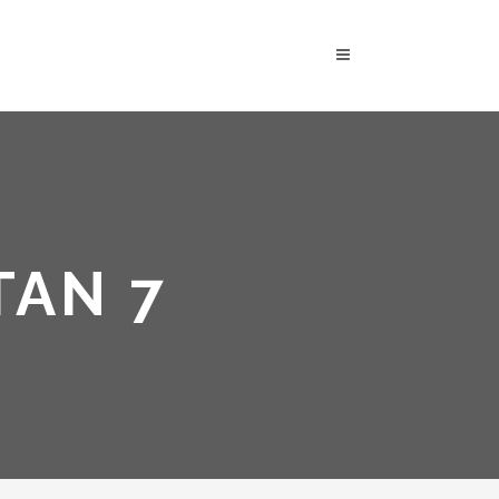
TAN 7