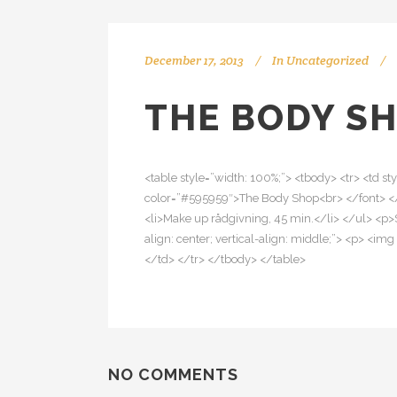
December 17, 2013
In
Uncategorized
THE BODY SH
<table style=”width: 100%;”> <tbody> <tr> <td sty
color=”#595959″>The Body Shop<br> </font> <
<li>Make up rådgivning, 45 min.</li> </ul> <p>
align: center; vertical-align: middle;”> <p> <
</td> </tr> </tbody> </table>
NO COMMENTS