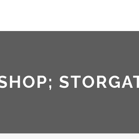
SHOP; STORGA