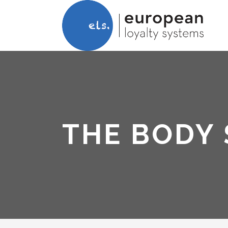
THE BODY 