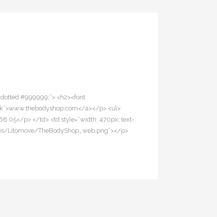
1px dotted #999999;”> <h2><font
lank”>www.thebodyshop.com</a></p> <ul>
68 05</p> </td> <td style=”width: 470px; text-
se/Images/Litomove/TheBodyShop_web.png”></p>