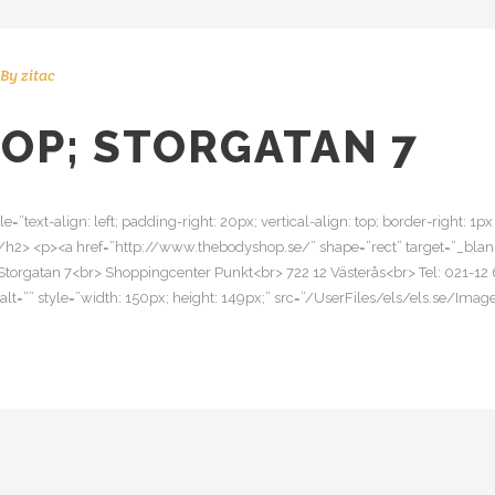
By
zitac
OP; STORGATAN 7
le=”text-align: left; padding-right: 20px; vertical-align: top; border-right: 
/h2> <p><a href=”http://www.thebodyshop.se/” shape=”rect” target=”_b
Storgatan 7<br> Shoppingcenter Punkt<br> 722 12 Västerås<br> Tel: 021-12 
img alt=”” style=”width: 150px; height: 149px;” src=”/UserFiles/els/els.