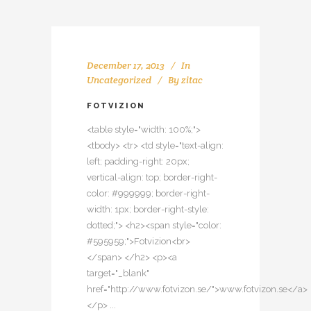
December 17, 2013
In
Uncategorized
By
zitac
FOTVIZION
<table style="width: 100%;">
<tbody> <tr> <td style="text-align:
left; padding-right: 20px;
vertical-align: top; border-right-
color: #999999; border-right-
width: 1px; border-right-style:
dotted;"> <h2><span style="color:
#595959;">Fotvizion<br>
</span> </h2> <p><a
target="_blank"
href="http://www.fotvizon.se/">www.fotvizon.se</a>
</p> ...