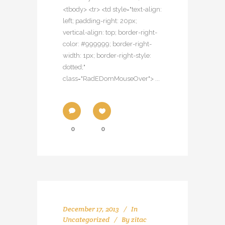
<tbody> <tr> <td style="text-align:
left; padding-right: 20px;
vertical-align: top; border-right-
color: #999999; border-right-
width: 1px; border-right-style:
dotted;"
class="RadEDomMouseOver"> ...
0
0
December 17, 2013
In
Uncategorized
By
zitac