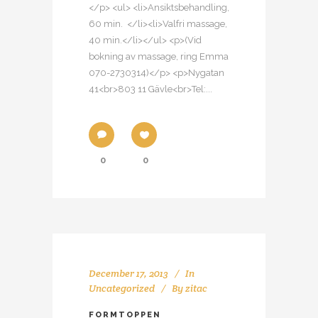
</p> <ul> <li>Ansiktsbehandling,
60 min. </li><li>Valfri massage,
40 min.</li></ul> <p>(Vid
bokning av massage, ring Emma
070-2730314)</p> <p>Nygatan
41<br>803 11 Gävle<br>Tel:...
0
0
December 17, 2013
In
Uncategorized
By
zitac
FORMTOPPEN