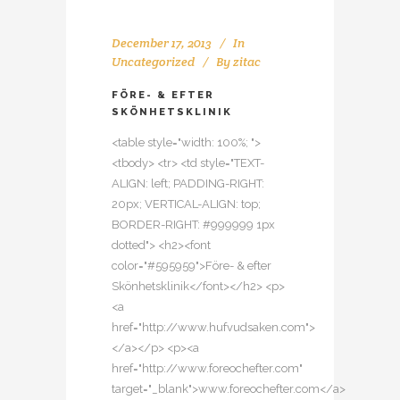
December 17, 2013
In
Uncategorized
By
zitac
FÖRE- & EFTER
SKÖNHETSKLINIK
<table style="width: 100%; ">
<tbody> <tr> <td style="TEXT-
ALIGN: left; PADDING-RIGHT:
20px; VERTICAL-ALIGN: top;
BORDER-RIGHT: #999999 1px
dotted"> <h2><font
color="#595959">Före- & efter
Skönhetsklinik</font></h2> <p>
<a
href="http://www.hufvudsaken.com">
</a></p> <p><a
href="http://www.foreochefter.com"
target="_blank">www.foreochefter.com</a>