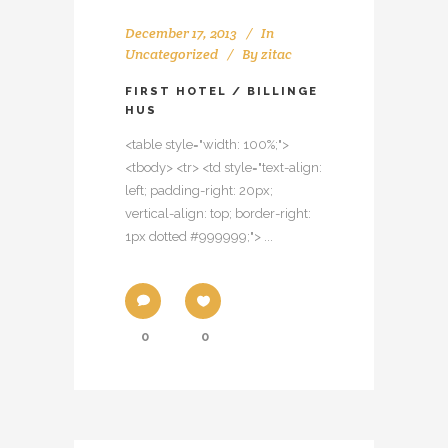
December 17, 2013
In
Uncategorized
By
zitac
FIRST HOTEL / BILLINGE
HUS
<table style="width: 100%;">
<tbody> <tr> <td style="text-align:
left; padding-right: 20px;
vertical-align: top; border-right:
1px dotted #999999;"> ...
0
0