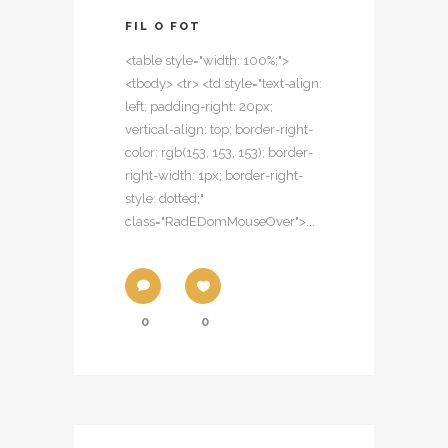
FIL O FOT
<table style="width: 100%;">
<tbody> <tr> <td style="text-align:
left; padding-right: 20px;
vertical-align: top; border-right-
color: rgb(153, 153, 153); border-
right-width: 1px; border-right-
style: dotted;"
class="RadEDomMouseOver">...
0
0