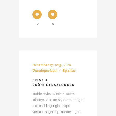
0
0
December 17, 2013
In
Uncategorized
By
zitac
FRISK &
SKÖNHETSSALONGEN
<table style="width: 100%;">
<tbody> <tr> <td style="text-align:
left; padding-right: 20px;
vertical-align: top; border-right-