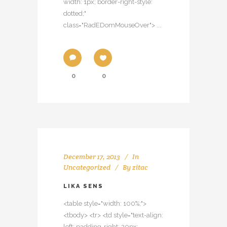
width: 1px; border-right-style:
dotted;"
class="RadEDomMouseOver"> ...
0
0
December 17, 2013
In
Uncategorized
By
zitac
LIKA SENS
<table style="width: 100%;">
<tbody> <tr> <td style="text-align:
left; padding-right: 20px;