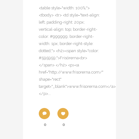
<table style="width: 100%;">
<tbody> <tr> <td style="text-align:
left; padding-right: 20px;
vertical-align: top; border-right-
color: #999999; border-right-
width: 1px; border-right-style:
dotted;"> <h2><span style="color:
#595959;">Frisörerna<br>
</span> </h2> <p><a
href="http://www.frisorerna.com/"
shape="rect"
target="_blank">www.frisorerna.com</a>
</p>...
0
0