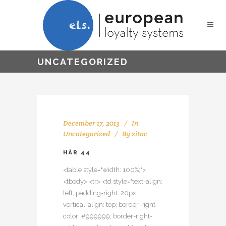
UNCATEGORIZED
December 17, 2013
In
Uncategorized
By
zitac
HÅR 44
<table style="width: 100%;">
<tbody> <tr> <td style="text-align:
left; padding-right: 20px;
vertical-align: top; border-right-
color: #999999; border-right-