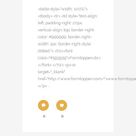
<table style="width: 100%;">
<tbody> <tr> <td style="text-align:
left; padding-right: 20px;
vertical-align: top; border-right-
color: #999999; border-right-
width: 1px; border-right-style:
dotted;"> <h2><font
color="#595959">Formtoppen<br>
</font> </h2> <p><a
target="_blank"
href="http://www.formtoppen.com/">www.formtop
</p> ...
0
0