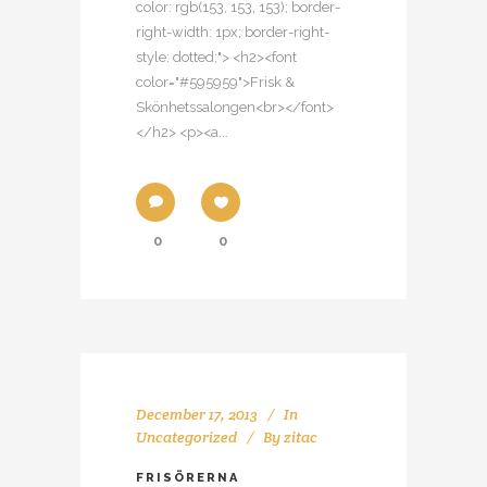
color: rgb(153, 153, 153); border-
right-width: 1px; border-right-
style: dotted;"> <h2><font
color="#595959">Frisk &
Skönhetssalongen<br></font>
</h2> <p><a...
0
0
December 17, 2013
In
Uncategorized
By
zitac
FRISÖRERNA