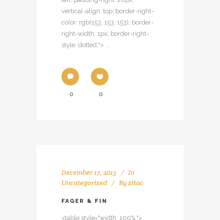
vertical-align: top; border-right-
color: rgb(153, 153, 153); border-
right-width: 1px; border-right-
style: dotted;"> ...
0
0
December 17, 2013
In
Uncategorized
By
zitac
FAGER & FIN
<table style="width: 100%;">