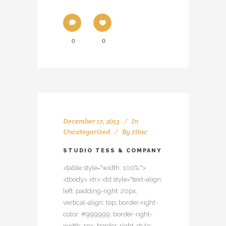
0
0
December 17, 2013
In
Uncategorized
By
zitac
STUDIO TESS & COMPANY
<table style="width: 100%;">
<tbody> <tr> <td style="text-align:
left; padding-right: 20px;
vertical-align: top; border-right-
color: #999999; border-right-
width: 1px; border-right-style: