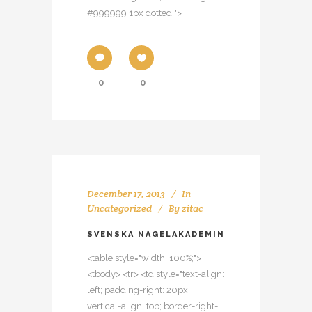
#999999 1px dotted;"> ...
0
0
December 17, 2013
In
Uncategorized
By
zitac
SVENSKA NAGELAKADEMIN
<table style="width: 100%;">
<tbody> <tr> <td style="text-align:
left; padding-right: 20px;
vertical-align: top; border-right-