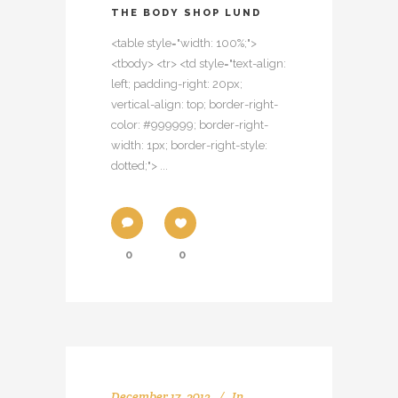
THE BODY SHOP LUND
<table style="width: 100%;">
<tbody> <tr> <td style="text-align:
left; padding-right: 20px;
vertical-align: top; border-right-
color: #999999; border-right-
width: 1px; border-right-style:
dotted;"> ...
0
0
December 17, 2013
In