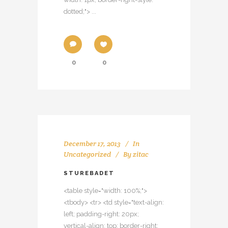
dotted;"> ...
0
0
December 17, 2013
In
Uncategorized
By
zitac
STUREBADET
<table style="width: 100%;">
<tbody> <tr> <td style="text-align:
left; padding-right: 20px;
vertical-align: top; border-right: