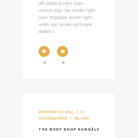
left; padding-right: 20px;
vertical-align: top; border-right-
color: #999999; border-right-
width: 1px; border-right-style:
dotted;"> ...
0
0
December 17, 2013
In
Uncategorized
By
zitac
THE BODY SHOP KUNGÄLV