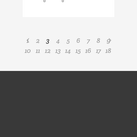
0
0
1
2
3
4
5
6
7
8
9
10
11
12
13
14
15
16
17
18