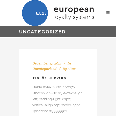
UNCATEGORIZED
December 17, 2013
In
Uncategorized
By
zitac
TIDLÖS HUDVÅRD
<table style="width: 100%;">
<tbody> <tr> <td style="text-align:
left; padding-right: 20px;
vertical-align: top; border-right:
1px dotted #999999;"> ...