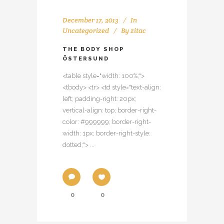
December 17, 2013
In
Uncategorized
By
zitac
THE BODY SHOP
ÖSTERSUND
<table style="width: 100%;">
<tbody> <tr> <td style="text-align:
left; padding-right: 20px;
vertical-align: top; border-right-
color: #999999; border-right-
width: 1px; border-right-style:
dotted;"> ...
0
0