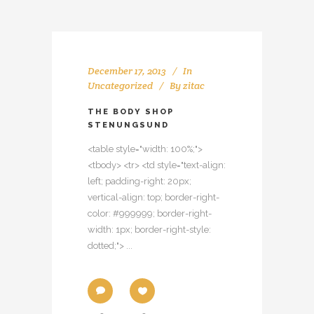
December 17, 2013
In
Uncategorized
By
zitac
THE BODY SHOP
STENUNGSUND
<table style="width: 100%;">
<tbody> <tr> <td style="text-align:
left; padding-right: 20px;
vertical-align: top; border-right-
color: #999999; border-right-
width: 1px; border-right-style:
dotted;"> ...