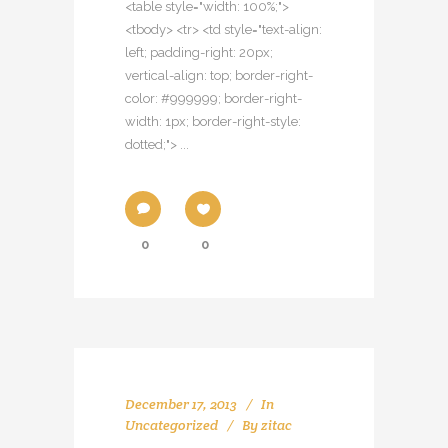
<table style="width: 100%;">
<tbody> <tr> <td style="text-align:
left; padding-right: 20px;
vertical-align: top; border-right-
color: #999999; border-right-
width: 1px; border-right-style:
dotted;"> ...
0
0
December 17, 2013
In
Uncategorized
By
zitac