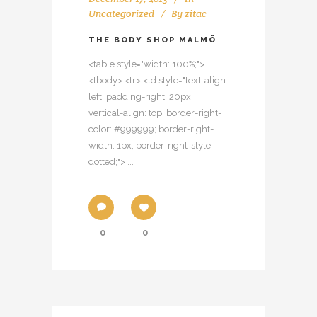
Uncategorized
By
zitac
THE BODY SHOP MALMÖ
<table style="width: 100%;">
<tbody> <tr> <td style="text-align:
left; padding-right: 20px;
vertical-align: top; border-right-
color: #999999; border-right-
width: 1px; border-right-style:
dotted;"> ...
0
0