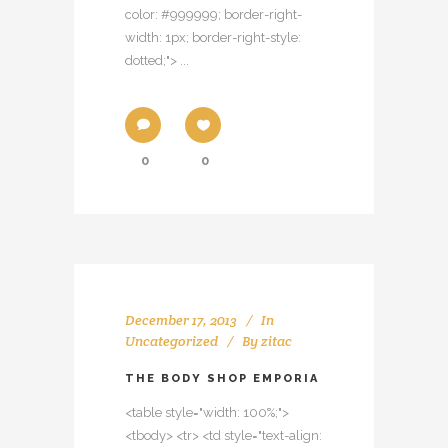
color: #999999; border-right-
width: 1px; border-right-style:
dotted;"> ...
0
0
December 17, 2013
In
Uncategorized
By
zitac
THE BODY SHOP EMPORIA
<table style="width: 100%;">
<tbody> <tr> <td style="text-align: